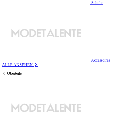
Schuhe
Accessoires
ALLE ANSEHEN
Oberteile