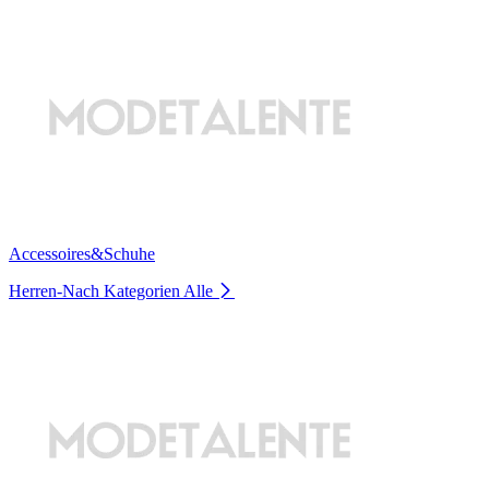
Accessoires&Schuhe
Herren-Nach Kategorien
Alle