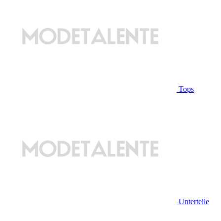
Tops
Unterteile