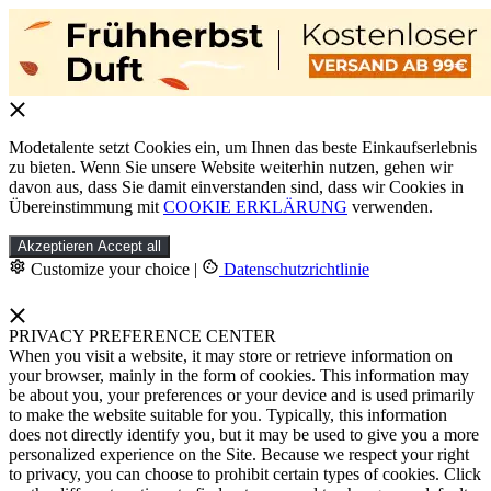
Modetalente setzt Cookies ein, um Ihnen das beste Einkaufserlebnis
zu bieten. Wenn Sie unsere Website weiterhin nutzen, gehen wir
davon aus, dass Sie damit einverstanden sind, dass wir Cookies in
Übereinstimmung mit
COOKIE ERKLÄRUNG
verwenden.
Akzeptieren
Accept all
Customize your choice
|
Datenschutzrichtlinie
PRIVACY PREFERENCE CENTER
When you visit a website, it may store or retrieve information on
your browser, mainly in the form of cookies. This information may
be about you, your preferences or your device and is used primarily
to make the website suitable for you. Typically, this information
does not directly identify you, but it may be used to give you a more
personalized experience on the Site. Because we respect your right
to privacy, you can choose to prohibit certain types of cookies. Click