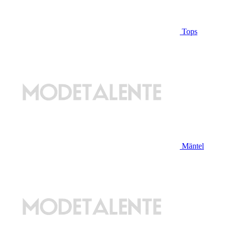
Tops
Mäntel