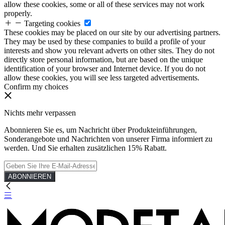
allow these cookies, some or all of these services may not work
properly.
Targeting cookies
These cookies may be placed on our site by our advertising partners.
They may be used by these companies to build a profile of your
interests and show you relevant adverts on other sites. They do not
directly store personal information, but are based on the unique
identification of your browser and Internet device. If you do not
allow these cookies, you will see less targeted advertisements.
Confirm my choices
Nichts mehr verpassen
Abonnieren Sie es, um Nachricht über Produkteinführungen,
Sonderangebote und Nachrichten von unserer Firma informiert zu
werden. Und Sie erhalten zusätzlichen 15% Rabatt.
ABONNIEREN