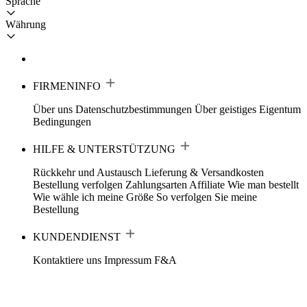
Sprache
Währung
FIRMENINFO
Über uns
Datenschutzbestimmungen
Über geistiges Eigentum
Bedingungen
HILFE & UNTERSTÜTZUNG
Rückkehr und Austausch
Lieferung & Versandkosten
Bestellung verfolgen
Zahlungsarten
Affiliate
Wie man bestellt
Wie wähle ich meine Größe
So verfolgen Sie meine
Bestellung
KUNDENDIENST
Kontaktiere uns
Impressum
F&A