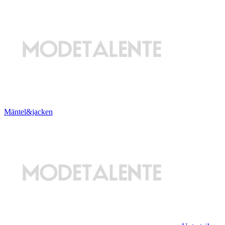
Mäntel&jacken