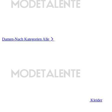
Damen-Nach Kategorien
Alle
Kleider