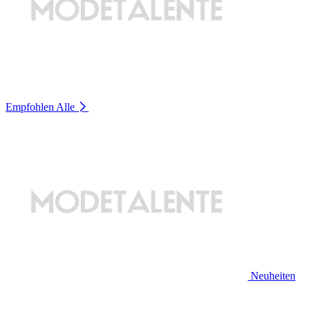
Empfohlen
Alle
Neuheiten