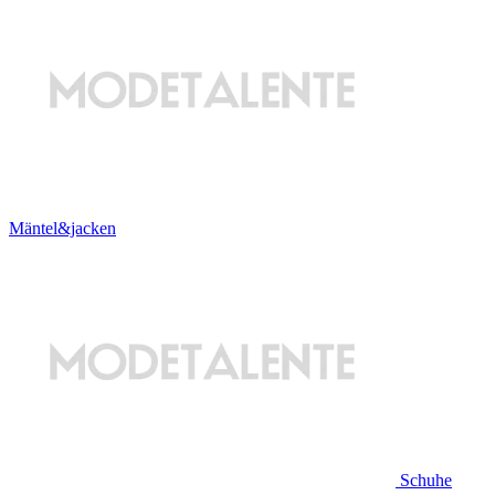
Mäntel&jacken
Schuhe