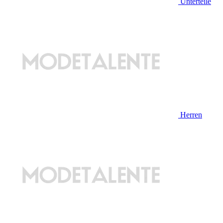
Unterteile
Herren