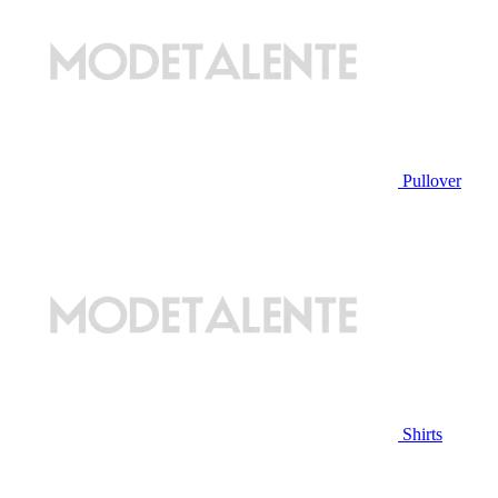
Pullover
Shirts