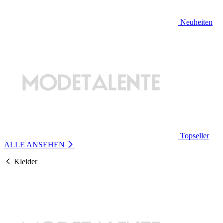
Neuheiten
Topseller
ALLE ANSEHEN
Kleider