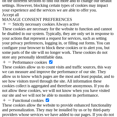
on the different sections to find out more and to change our default
settings. However, blocking certain types of cookies may impact
your experience and the services we are able to offer you.
Accept all
MANAGE CONSENT PREFERENCES
Strictly necessary cookies
Always active
These cookies are necessary for the website to function and cannot
be disabled in our system. Typically, they are only set in response to
your actions that represent a request for services, such as setting
your privacy preferences, logging in, or filling out forms. You can
configure your browser to block these cookies or to alert you, but
some parts of the site will no longer work. These cookies do not
store any personally identifiable data.
Performance cookies
These cookies allow us to count visits and traffic sources, this way
we can measure and improve the performance of our site. They
allow us to know which pages are the most and least popular, and to
see how visitors travel through the site. All information these
cookies collect is aggregated and therefore anonymous. If you do
not allow these cookies, we will not know when you have visited
our site and we will not be able to monitor its performance.
Functional cookies
These cookies allow the website to provide enhanced functionality
and personalization. They may be installed by us or by third-party
providers whose services we have added to our pages. If you do not