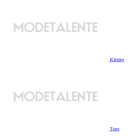
Kleider
Tops