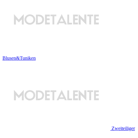
Blusen&Tuniken
Zweiteiliger