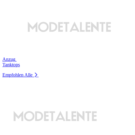
Anzug
Tanktops
Empfohlen
Alle