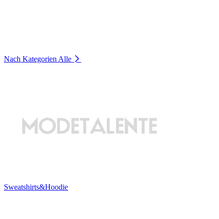
Nach Kategorien
Alle
Sweatshirts&Hoodie