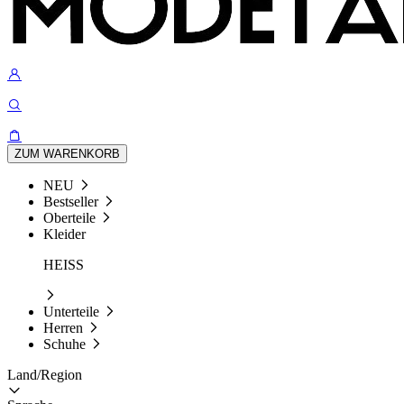
ZUM WARENKORB
NEU
Bestseller
Oberteile
Kleider
HEISS
Unterteile
Herren
Schuhe
Land/Region