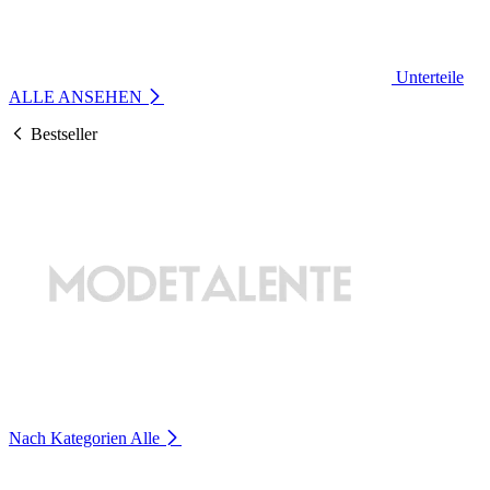
Unterteile
ALLE ANSEHEN
Bestseller
Nach Kategorien
Alle