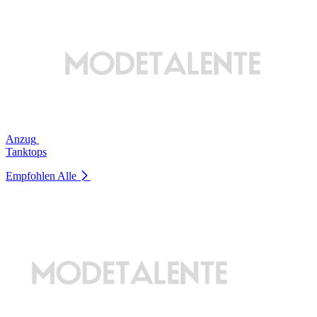
Anzug
Tanktops
Empfohlen
Alle