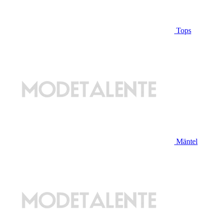
Tops
Mäntel