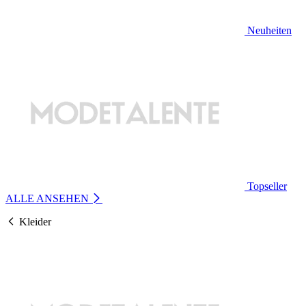
Neuheiten
Topseller
ALLE ANSEHEN
Kleider