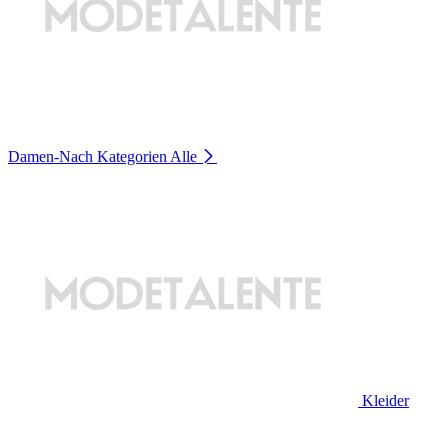
Damen-Nach Kategorien
Alle
Kleider