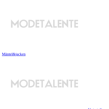
Mäntel&jacken