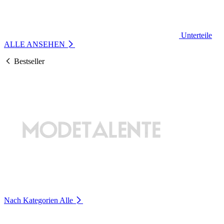
Unterteile
ALLE ANSEHEN
Bestseller
Nach Kategorien
Alle