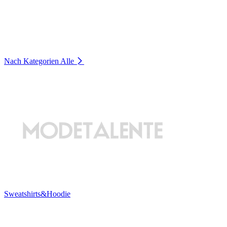
Nach Kategorien
Alle
Sweatshirts&Hoodie