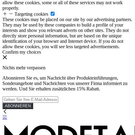
allow these cookies, some or all of these services may not work
properly.
Targeting cookies
These cookies may be placed on our site by our advertising partners.
They may be used by these companies to build a profile of your
interests and show you relevant adverts on other sites. They do not
directly store personal information, but are based on the unique
identification of your browser and Internet device. If you do not
allow these cookies, you will see less targeted advertisements.
Confirm my choices
Nichts mehr verpassen
Abonnieren Sie es, um Nachricht über Produkteinführungen,
Sonderangebote und Nachrichten von unserer Firma informiert zu
werden. Und Sie erhalten zusätzlichen 15% Rabatt.
ABONNIEREN