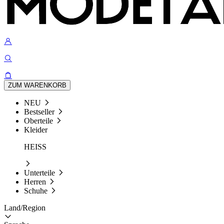
ZUM WARENKORB
NEU
Bestseller
Oberteile
Kleider
HEISS
Unterteile
Herren
Schuhe
Land/Region