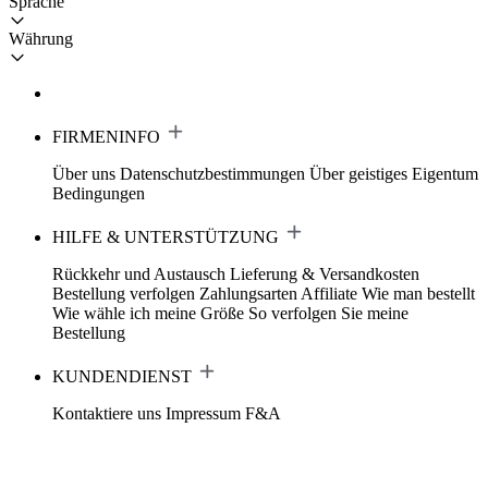
Sprache
Währung
FIRMENINFO
Über uns
Datenschutzbestimmungen
Über geistiges Eigentum
Bedingungen
HILFE & UNTERSTÜTZUNG
Rückkehr und Austausch
Lieferung & Versandkosten
Bestellung verfolgen
Zahlungsarten
Affiliate
Wie man bestellt
Wie wähle ich meine Größe
So verfolgen Sie meine
Bestellung
KUNDENDIENST
Kontaktiere uns
Impressum
F&A