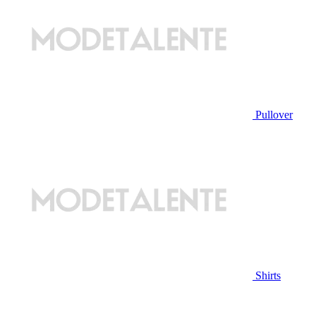
Pullover
Shirts