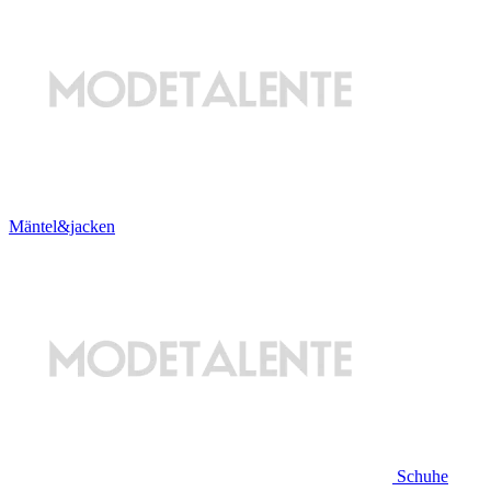
Mäntel&jacken
Schuhe