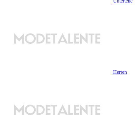
Unterteile
Herren