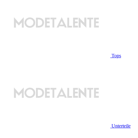
Tops
Unterteile