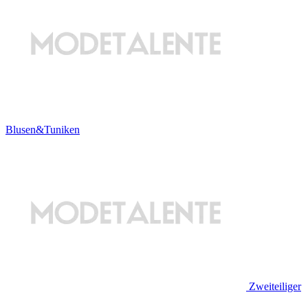
Blusen&Tuniken
Zweiteiliger