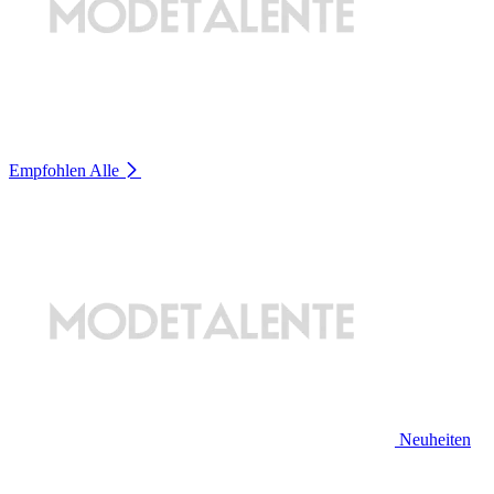
Empfohlen
Alle
Neuheiten