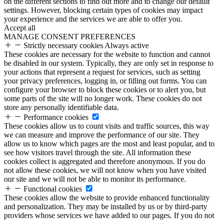
on the different sections to find out more and to change our default
settings. However, blocking certain types of cookies may impact
your experience and the services we are able to offer you.
Accept all
MANAGE CONSENT PREFERENCES
Strictly necessary cookies
Always active
These cookies are necessary for the website to function and cannot
be disabled in our system. Typically, they are only set in response to
your actions that represent a request for services, such as setting
your privacy preferences, logging in, or filling out forms. You can
configure your browser to block these cookies or to alert you, but
some parts of the site will no longer work. These cookies do not
store any personally identifiable data.
Performance cookies
These cookies allow us to count visits and traffic sources, this way
we can measure and improve the performance of our site. They
allow us to know which pages are the most and least popular, and to
see how visitors travel through the site. All information these
cookies collect is aggregated and therefore anonymous. If you do
not allow these cookies, we will not know when you have visited
our site and we will not be able to monitor its performance.
Functional cookies
These cookies allow the website to provide enhanced functionality
and personalization. They may be installed by us or by third-party
providers whose services we have added to our pages. If you do not