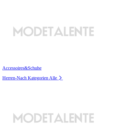
Accessoires&Schuhe
Herren-Nach Kategorien
Alle