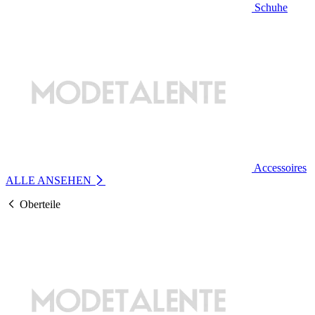
Schuhe
Accessoires
ALLE ANSEHEN
Oberteile