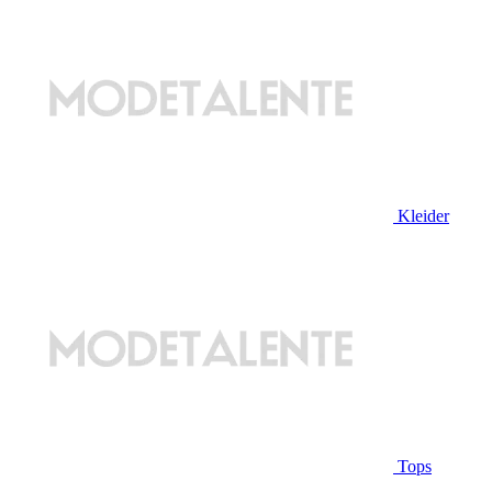
Kleider
Tops