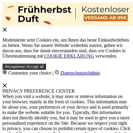
Modetalente setzt Cookies ein, um Ihnen das beste Einkaufserlebnis
zu bieten. Wenn Sie unsere Website weiterhin nutzen, gehen wir
davon aus, dass Sie damit einverstanden sind, dass wir Cookies in
Übereinstimmung mit
COOKIE ERKLÄRUNG
verwenden.
Akzeptieren
Accept all
Customize your choice
|
Datenschutzrichtlinie
PRIVACY PREFERENCE CENTER
When you visit a website, it may store or retrieve information on
your browser, mainly in the form of cookies. This information may
be about you, your preferences or your device and is used primarily
to make the website suitable for you. Typically, this information
does not directly identify you, but it may be used to give you a more
personalized experience on the Site. Because we respect your right
to privacy, you can choose to prohibit certain types of cookies. Click