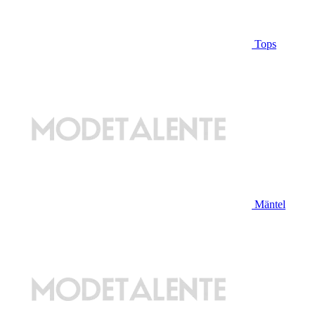
Tops
Mäntel