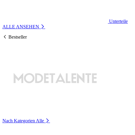
Unterteile
ALLE ANSEHEN
Bestseller
Nach Kategorien
Alle