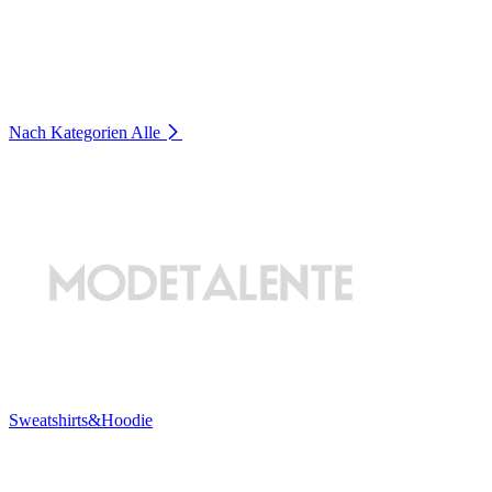
Nach Kategorien
Alle
Sweatshirts&Hoodie