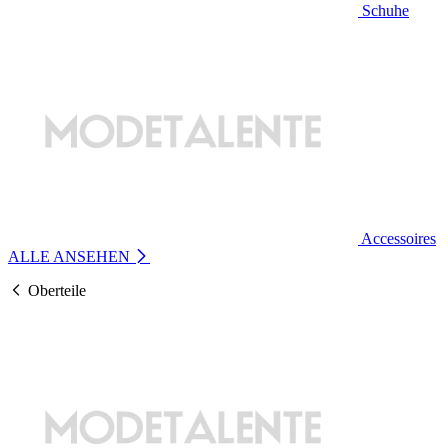
Schuhe
Accessoires
ALLE ANSEHEN
Oberteile