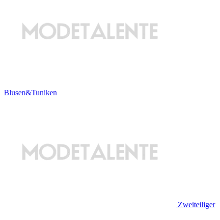
Blusen&Tuniken
Zweiteiliger