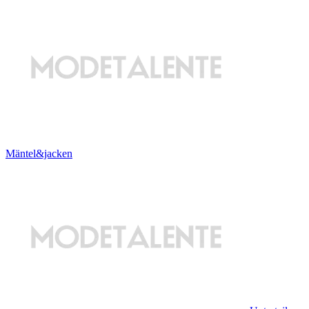
Mäntel&jacken