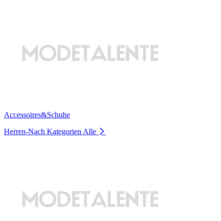
Accessoires&Schuhe
Herren-Nach Kategorien
Alle