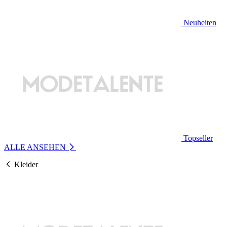
Neuheiten
Topseller
ALLE ANSEHEN
Kleider