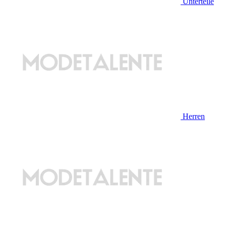
Unterteile
Herren