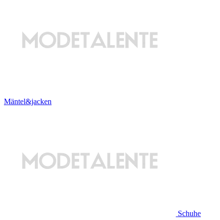
Mäntel&jacken
Schuhe