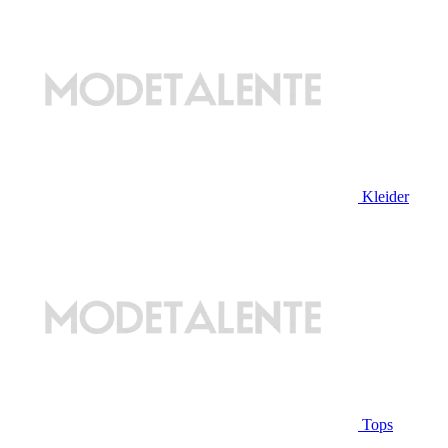
Kleider
Tops