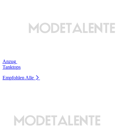
Anzug
Tanktops
Empfohlen
Alle