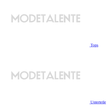
Tops
Unterteile