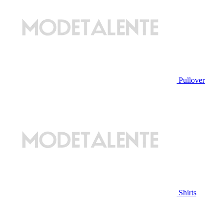
Pullover
Shirts