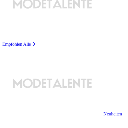
Empfohlen
Alle
Neuheiten