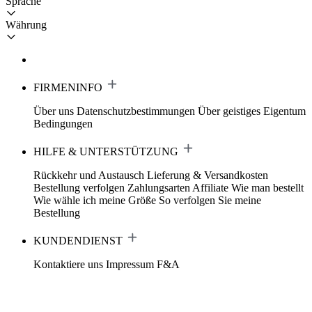
Sprache
Währung
FIRMENINFO
Über uns
Datenschutzbestimmungen
Über geistiges Eigentum
Bedingungen
HILFE & UNTERSTÜTZUNG
Rückkehr und Austausch
Lieferung & Versandkosten
Bestellung verfolgen
Zahlungsarten
Affiliate
Wie man bestellt
Wie wähle ich meine Größe
So verfolgen Sie meine
Bestellung
KUNDENDIENST
Kontaktiere uns
Impressum
F&A