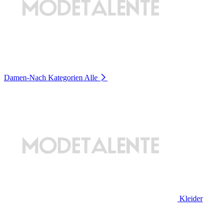
Damen-Nach Kategorien
Alle
Kleider