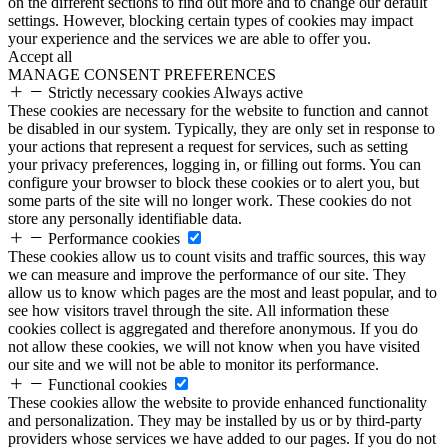
on the different sections to find out more and to change our default
settings. However, blocking certain types of cookies may impact
your experience and the services we are able to offer you.
Accept all
MANAGE CONSENT PREFERENCES
Strictly necessary cookies
Always active
These cookies are necessary for the website to function and cannot
be disabled in our system. Typically, they are only set in response to
your actions that represent a request for services, such as setting
your privacy preferences, logging in, or filling out forms. You can
configure your browser to block these cookies or to alert you, but
some parts of the site will no longer work. These cookies do not
store any personally identifiable data.
Performance cookies
These cookies allow us to count visits and traffic sources, this way
we can measure and improve the performance of our site. They
allow us to know which pages are the most and least popular, and to
see how visitors travel through the site. All information these
cookies collect is aggregated and therefore anonymous. If you do
not allow these cookies, we will not know when you have visited
our site and we will not be able to monitor its performance.
Functional cookies
These cookies allow the website to provide enhanced functionality
and personalization. They may be installed by us or by third-party
providers whose services we have added to our pages. If you do not