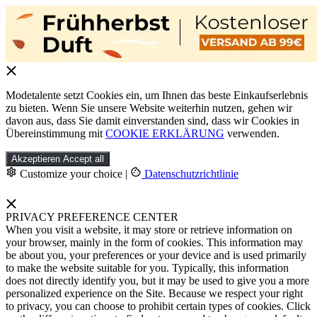
Modetalente setzt Cookies ein, um Ihnen das beste Einkaufserlebnis
zu bieten. Wenn Sie unsere Website weiterhin nutzen, gehen wir
davon aus, dass Sie damit einverstanden sind, dass wir Cookies in
Übereinstimmung mit
COOKIE ERKLÄRUNG
verwenden.
Akzeptieren
Accept all
Customize your choice
|
Datenschutzrichtlinie
PRIVACY PREFERENCE CENTER
When you visit a website, it may store or retrieve information on
your browser, mainly in the form of cookies. This information may
be about you, your preferences or your device and is used primarily
to make the website suitable for you. Typically, this information
does not directly identify you, but it may be used to give you a more
personalized experience on the Site. Because we respect your right
to privacy, you can choose to prohibit certain types of cookies. Click