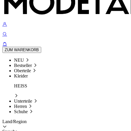
ZUM WARENKORB
NEU
Bestseller
Oberteile
Kleider
HEISS
Unterteile
Herren
Schuhe
Land/Region