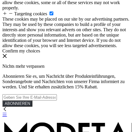
allow these cookies, some or all of these services may not work
properly.
Targeting cookies
These cookies may be placed on our site by our advertising partners.
They may be used by these companies to build a profile of your
interests and show you relevant adverts on other sites. They do not
directly store personal information, but are based on the unique
identification of your browser and Internet device. If you do not
allow these cookies, you will see less targeted advertisements.
Confirm my choices
Nichts mehr verpassen
Abonnieren Sie es, um Nachricht über Produkteinführungen,
Sonderangebote und Nachrichten von unserer Firma informiert zu
werden. Und Sie erhalten zusätzlichen 15% Rabatt.
ABONNIEREN