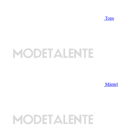
Tops
Mäntel