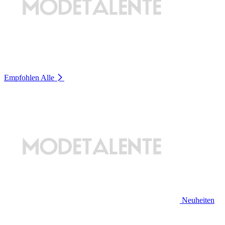
Empfohlen
Alle
Neuheiten