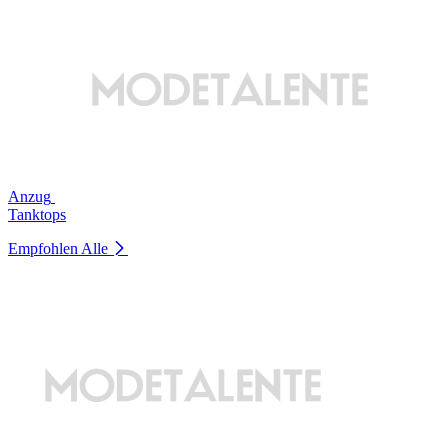
Anzug
Tanktops
Empfohlen
Alle