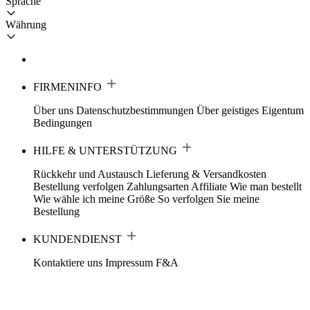
Sprache
Währung
FIRMENINFO
Über uns
Datenschutzbestimmungen
Über geistiges Eigentum
Bedingungen
HILFE & UNTERSTÜTZUNG
Rückkehr und Austausch
Lieferung & Versandkosten
Bestellung verfolgen
Zahlungsarten
Affiliate
Wie man bestellt
Wie wähle ich meine Größe
So verfolgen Sie meine
Bestellung
KUNDENDIENST
Kontaktiere uns
Impressum
F&A