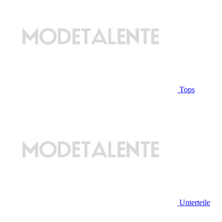
Tops
Unterteile