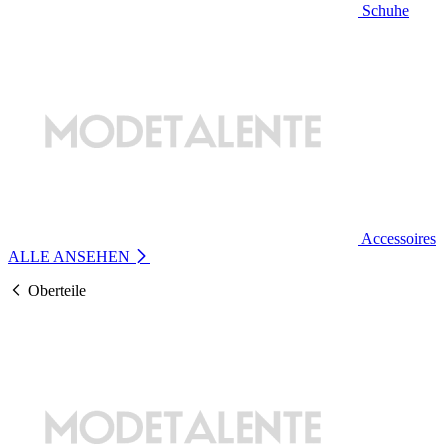
Schuhe
Accessoires
ALLE ANSEHEN
Oberteile