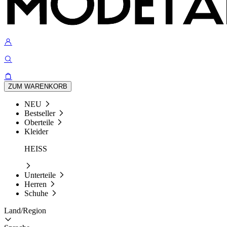
ZUM WARENKORB
NEU
Bestseller
Oberteile
Kleider
HEISS
Unterteile
Herren
Schuhe
Land/Region