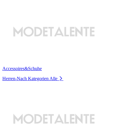
Accessoires&Schuhe
Herren-Nach Kategorien
Alle