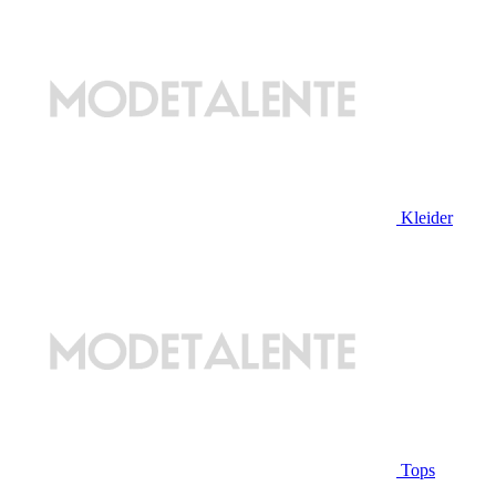
Kleider
Tops