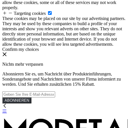
allow these cookies, some or all of these services may not work
properly.
Targeting cookies
These cookies may be placed on our site by our advertising partners.
They may be used by these companies to build a profile of your
interests and show you relevant adverts on other sites. They do not
directly store personal information, but are based on the unique
identification of your browser and Internet device. If you do not
allow these cookies, you will see less targeted advertisements.
Confirm my choices
Nichts mehr verpassen
Abonnieren Sie es, um Nachricht über Produkteinführungen,
Sonderangebote und Nachrichten von unserer Firma informiert zu
werden. Und Sie erhalten zusätzlichen 15% Rabatt.
ABONNIEREN