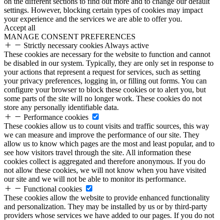
on the different sections to find out more and to change our default
settings. However, blocking certain types of cookies may impact
your experience and the services we are able to offer you.
Accept all
MANAGE CONSENT PREFERENCES
Strictly necessary cookies
Always active
These cookies are necessary for the website to function and cannot
be disabled in our system. Typically, they are only set in response to
your actions that represent a request for services, such as setting
your privacy preferences, logging in, or filling out forms. You can
configure your browser to block these cookies or to alert you, but
some parts of the site will no longer work. These cookies do not
store any personally identifiable data.
Performance cookies
These cookies allow us to count visits and traffic sources, this way
we can measure and improve the performance of our site. They
allow us to know which pages are the most and least popular, and to
see how visitors travel through the site. All information these
cookies collect is aggregated and therefore anonymous. If you do
not allow these cookies, we will not know when you have visited
our site and we will not be able to monitor its performance.
Functional cookies
These cookies allow the website to provide enhanced functionality
and personalization. They may be installed by us or by third-party
providers whose services we have added to our pages. If you do not