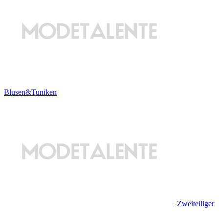
Blusen&Tuniken
Zweiteiliger