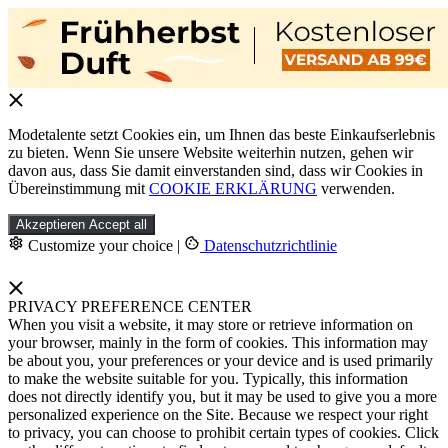
Modetalente setzt Cookies ein, um Ihnen das beste Einkaufserlebnis
zu bieten. Wenn Sie unsere Website weiterhin nutzen, gehen wir
davon aus, dass Sie damit einverstanden sind, dass wir Cookies in
Übereinstimmung mit
COOKIE ERKLÄRUNG
verwenden.
Akzeptieren
Accept all
Customize your choice
|
Datenschutzrichtlinie
PRIVACY PREFERENCE CENTER
When you visit a website, it may store or retrieve information on
your browser, mainly in the form of cookies. This information may
be about you, your preferences or your device and is used primarily
to make the website suitable for you. Typically, this information
does not directly identify you, but it may be used to give you a more
personalized experience on the Site. Because we respect your right
to privacy, you can choose to prohibit certain types of cookies. Click