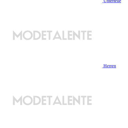
Unterteile
Herren