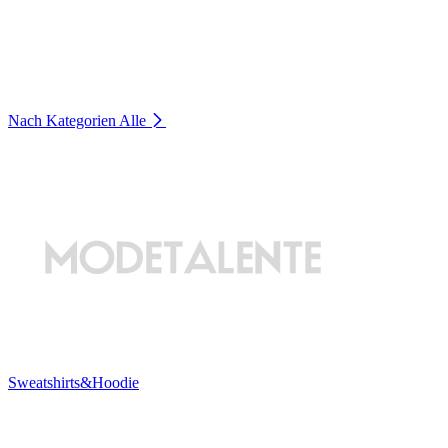
Nach Kategorien
Alle
Sweatshirts&Hoodie