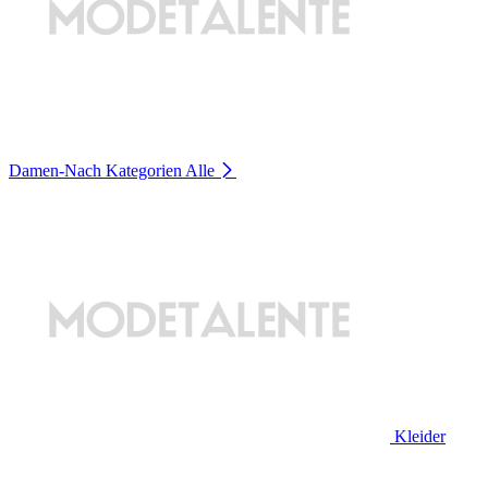
Damen-Nach Kategorien
Alle
Kleider