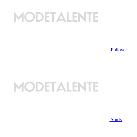
Pullover
Shirts