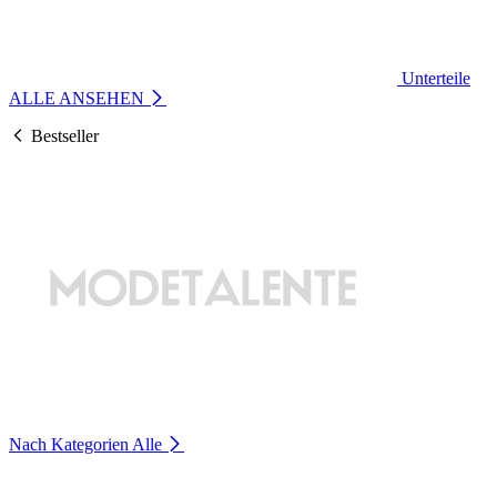
Unterteile
ALLE ANSEHEN
Bestseller
Nach Kategorien
Alle