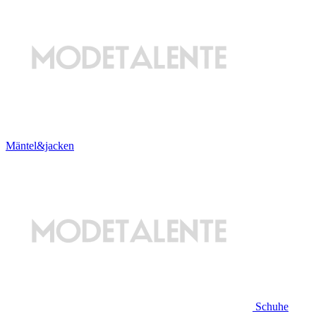
Mäntel&jacken
Schuhe