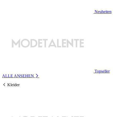
Neuheiten
Topseller
ALLE ANSEHEN
Kleider