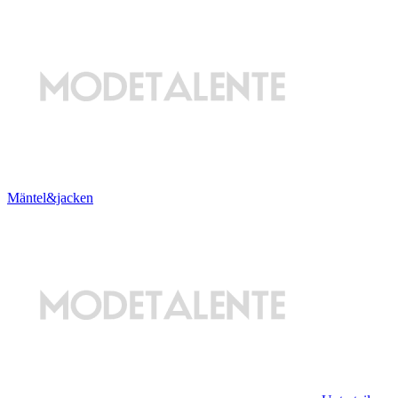
Mäntel&jacken