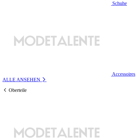
Schuhe
Accessoires
ALLE ANSEHEN
Oberteile