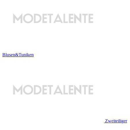
Blusen&Tuniken
Zweiteiliger