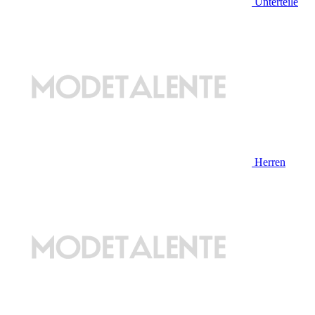
Unterteile
Herren