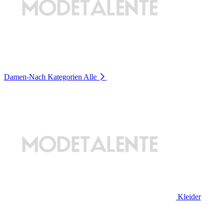
Damen-Nach Kategorien
Alle
Kleider