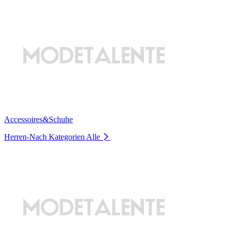
Accessoires&Schuhe
Herren-Nach Kategorien
Alle