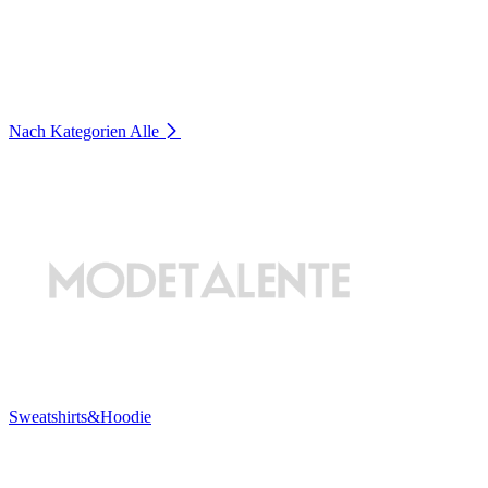
Nach Kategorien
Alle
Sweatshirts&Hoodie