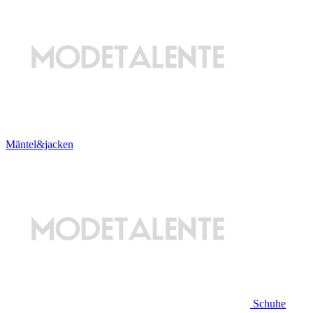
Mäntel&jacken
Schuhe