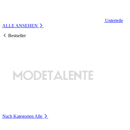
Unterteile
ALLE ANSEHEN
Bestseller
Nach Kategorien
Alle