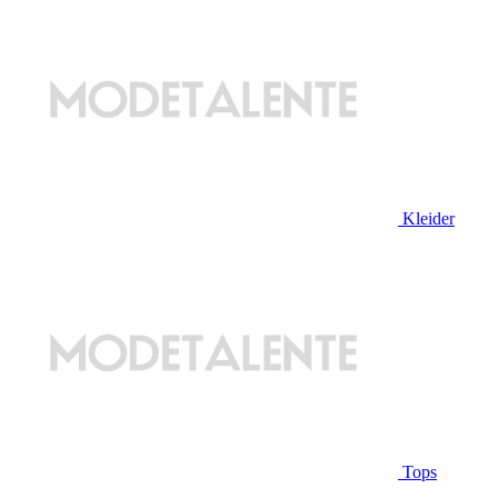
Kleider
Tops