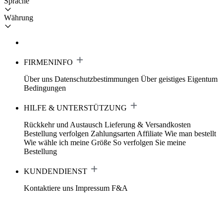
Sprache
Währung
FIRMENINFO
Über uns
Datenschutzbestimmungen
Über geistiges Eigentum
Bedingungen
HILFE & UNTERSTÜTZUNG
Rückkehr und Austausch
Lieferung & Versandkosten
Bestellung verfolgen
Zahlungsarten
Affiliate
Wie man bestellt
Wie wähle ich meine Größe
So verfolgen Sie meine
Bestellung
KUNDENDIENST
Kontaktiere uns
Impressum
F&A