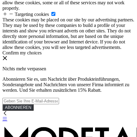
allow these cookies, some or all of these services may not work
properly.
Targeting cookies
These cookies may be placed on our site by our advertising partners.
They may be used by these companies to build a profile of your
interests and show you relevant adverts on other sites. They do not
directly store personal information, but are based on the unique
identification of your browser and Internet device. If you do not
allow these cookies, you will see less targeted advertisements.
Confirm my choices
Nichts mehr verpassen
Abonnieren Sie es, um Nachricht über Produkteinführungen,
Sonderangebote und Nachrichten von unserer Firma informiert zu
werden. Und Sie erhalten zusätzlichen 15% Rabatt.
ABONNIEREN