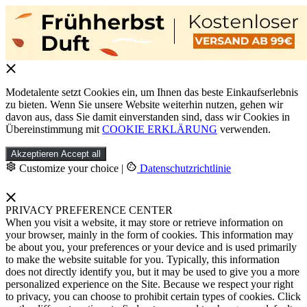
Modetalente setzt Cookies ein, um Ihnen das beste Einkaufserlebnis
zu bieten. Wenn Sie unsere Website weiterhin nutzen, gehen wir
davon aus, dass Sie damit einverstanden sind, dass wir Cookies in
Übereinstimmung mit
COOKIE ERKLÄRUNG
verwenden.
Akzeptieren
Accept all
Customize your choice
|
Datenschutzrichtlinie
PRIVACY PREFERENCE CENTER
When you visit a website, it may store or retrieve information on
your browser, mainly in the form of cookies. This information may
be about you, your preferences or your device and is used primarily
to make the website suitable for you. Typically, this information
does not directly identify you, but it may be used to give you a more
personalized experience on the Site. Because we respect your right
to privacy, you can choose to prohibit certain types of cookies. Click