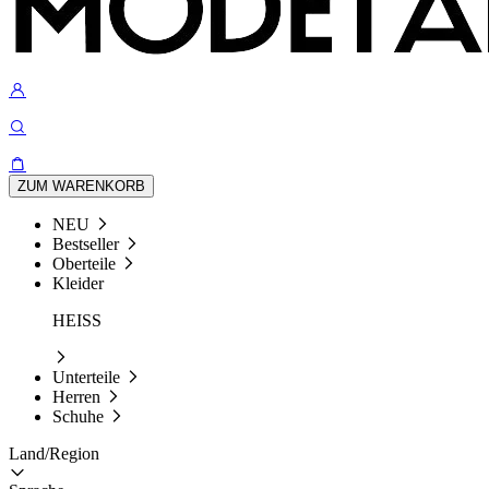
ZUM WARENKORB
NEU
Bestseller
Oberteile
Kleider
HEISS
Unterteile
Herren
Schuhe
Land/Region