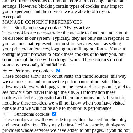
on the different sections to find out more and to change our default
settings. However, blocking certain types of cookies may impact
your experience and the services we are able to offer you.
Accept all
MANAGE CONSENT PREFERENCES
Strictly necessary cookies
Always active
These cookies are necessary for the website to function and cannot
be disabled in our system. Typically, they are only set in response to
your actions that represent a request for services, such as setting
your privacy preferences, logging in, or filling out forms. You can
configure your browser to block these cookies or to alert you, but
some parts of the site will no longer work. These cookies do not
store any personally identifiable data.
Performance cookies
These cookies allow us to count visits and traffic sources, this way
we can measure and improve the performance of our site. They
allow us to know which pages are the most and least popular, and to
see how visitors travel through the site. All information these
cookies collect is aggregated and therefore anonymous. If you do
not allow these cookies, we will not know when you have visited
our site and we will not be able to monitor its performance.
Functional cookies
These cookies allow the website to provide enhanced functionality
and personalization. They may be installed by us or by third-party
providers whose services we have added to our pages. If you do not