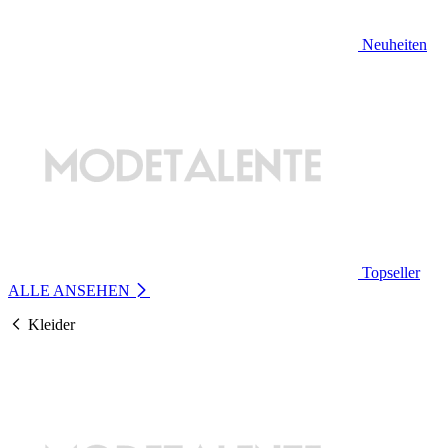
Neuheiten
Topseller
ALLE ANSEHEN
Kleider