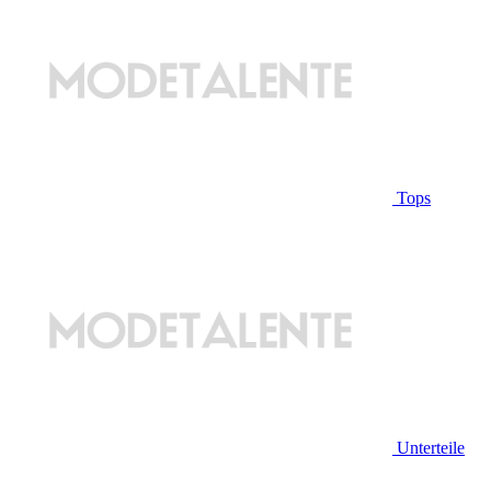
Tops
Unterteile