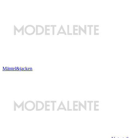
Mäntel&jacken