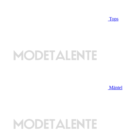
Tops
Mäntel