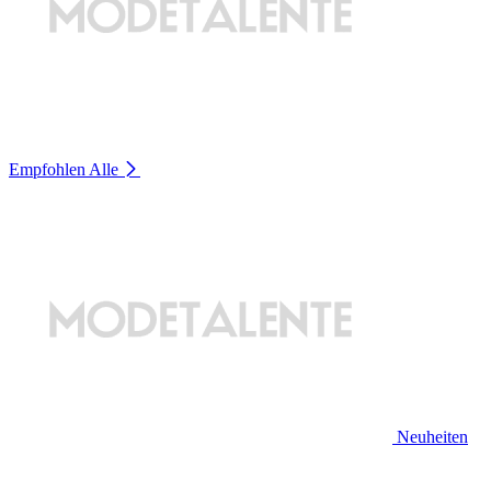
Empfohlen
Alle
Neuheiten