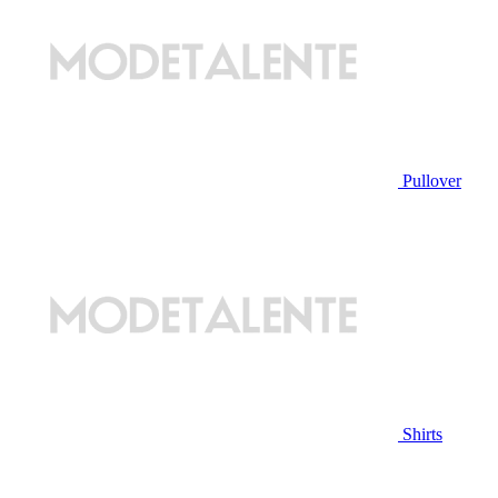
Pullover
Shirts