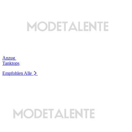
Anzug
Tanktops
Empfohlen
Alle