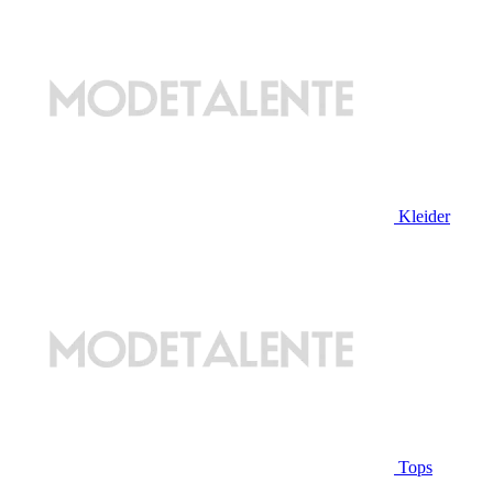
Kleider
Tops