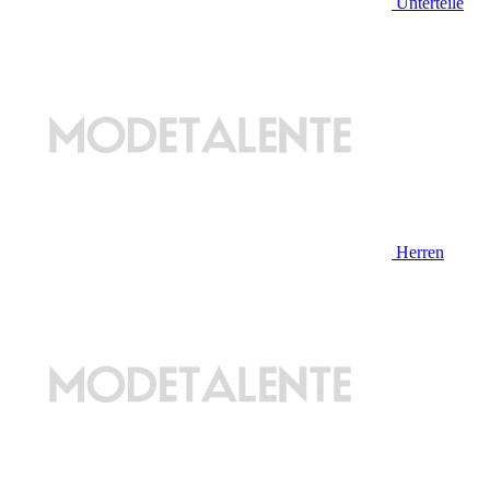
Unterteile
Herren