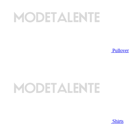
Pullover
Shirts