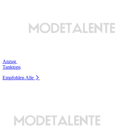
Anzug
Tanktops
Empfohlen
Alle