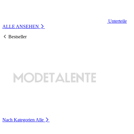
Unterteile
ALLE ANSEHEN
Bestseller
Nach Kategorien
Alle