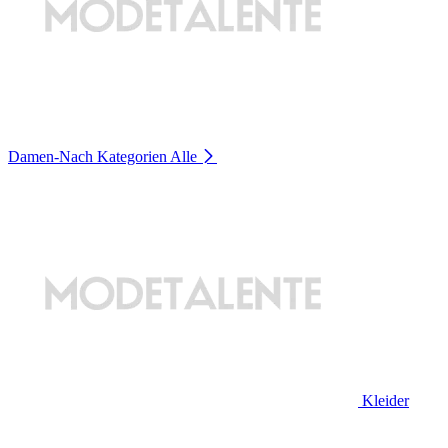
Damen-Nach Kategorien
Alle
Kleider