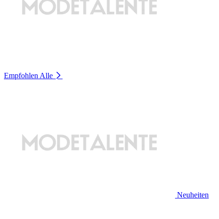
Empfohlen
Alle
Neuheiten