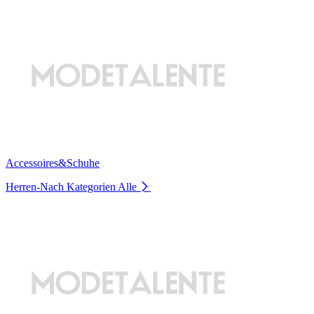
Accessoires&Schuhe
Herren-Nach Kategorien
Alle