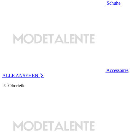
Schuhe
Accessoires
ALLE ANSEHEN
Oberteile