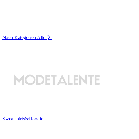
Nach Kategorien
Alle
Sweatshirts&Hoodie