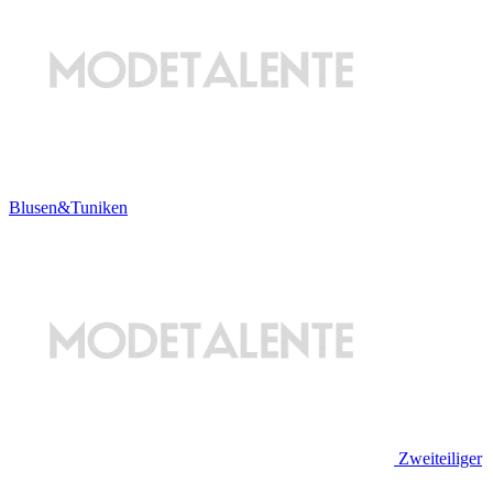
Blusen&Tuniken
Zweiteiliger