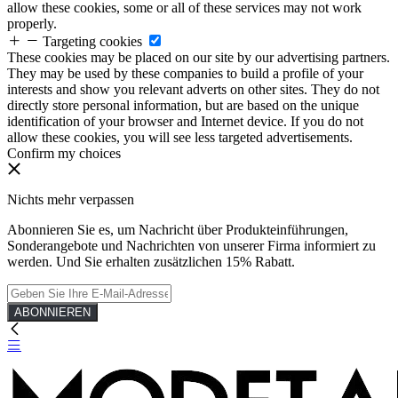
allow these cookies, some or all of these services may not work
properly.
Targeting cookies
These cookies may be placed on our site by our advertising partners.
They may be used by these companies to build a profile of your
interests and show you relevant adverts on other sites. They do not
directly store personal information, but are based on the unique
identification of your browser and Internet device. If you do not
allow these cookies, you will see less targeted advertisements.
Confirm my choices
Nichts mehr verpassen
Abonnieren Sie es, um Nachricht über Produkteinführungen,
Sonderangebote und Nachrichten von unserer Firma informiert zu
werden. Und Sie erhalten zusätzlichen 15% Rabatt.
ABONNIEREN