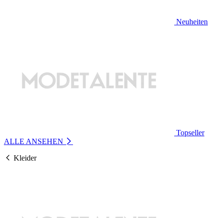
Neuheiten
Topseller
ALLE ANSEHEN
Kleider