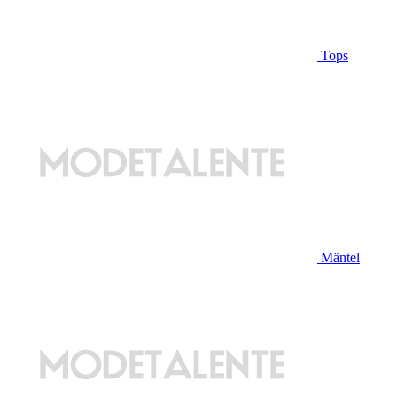
Tops
Mäntel