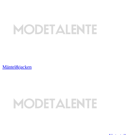
Mäntel&jacken