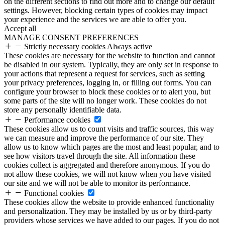
on the different sections to find out more and to change our default
settings. However, blocking certain types of cookies may impact
your experience and the services we are able to offer you.
Accept all
MANAGE CONSENT PREFERENCES
Strictly necessary cookies
Always active
These cookies are necessary for the website to function and cannot
be disabled in our system. Typically, they are only set in response to
your actions that represent a request for services, such as setting
your privacy preferences, logging in, or filling out forms. You can
configure your browser to block these cookies or to alert you, but
some parts of the site will no longer work. These cookies do not
store any personally identifiable data.
Performance cookies
These cookies allow us to count visits and traffic sources, this way
we can measure and improve the performance of our site. They
allow us to know which pages are the most and least popular, and to
see how visitors travel through the site. All information these
cookies collect is aggregated and therefore anonymous. If you do
not allow these cookies, we will not know when you have visited
our site and we will not be able to monitor its performance.
Functional cookies
These cookies allow the website to provide enhanced functionality
and personalization. They may be installed by us or by third-party
providers whose services we have added to our pages. If you do not