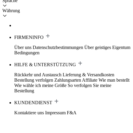
Sprache
Währung
FIRMENINFO
Über uns
Datenschutzbestimmungen
Über geistiges Eigentum
Bedingungen
HILFE & UNTERSTÜTZUNG
Rückkehr und Austausch
Lieferung & Versandkosten
Bestellung verfolgen
Zahlungsarten
Affiliate
Wie man bestellt
Wie wähle ich meine Größe
So verfolgen Sie meine
Bestellung
KUNDENDIENST
Kontaktiere uns
Impressum
F&A