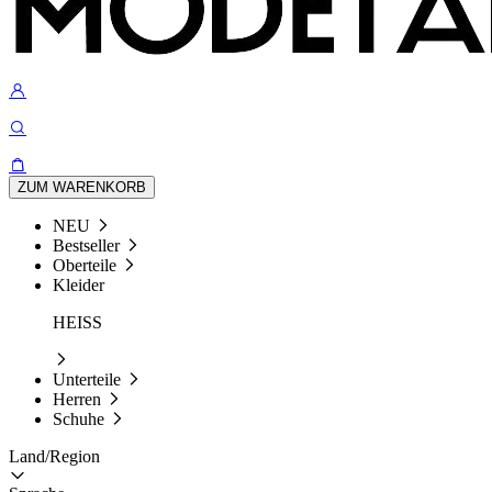
ZUM WARENKORB
NEU
Bestseller
Oberteile
Kleider
HEISS
Unterteile
Herren
Schuhe
Land/Region