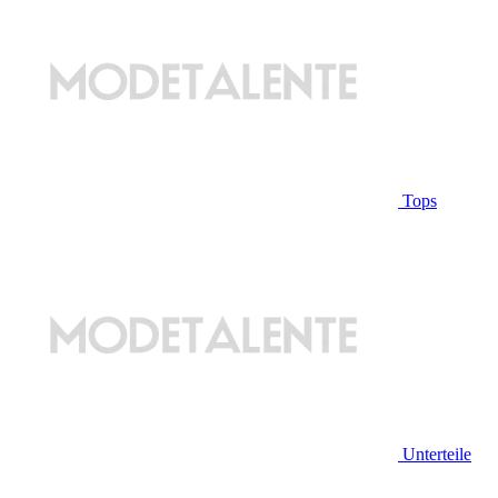
Tops
Unterteile