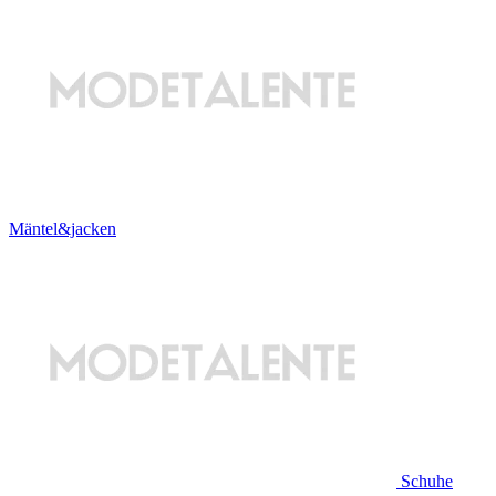
Mäntel&jacken
Schuhe