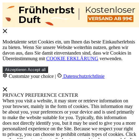
Modetalente setzt Cookies ein, um Ihnen das beste Einkaufserlebnis
zu bieten. Wenn Sie unsere Website weiterhin nutzen, gehen wir
davon aus, dass Sie damit einverstanden sind, dass wir Cookies in
Übereinstimmung mit
COOKIE ERKLÄRUNG
verwenden.
Akzeptieren
Accept all
Customize your choice
|
Datenschutzrichtlinie
PRIVACY PREFERENCE CENTER
When you visit a website, it may store or retrieve information on
your browser, mainly in the form of cookies. This information may
be about you, your preferences or your device and is used primarily
to make the website suitable for you. Typically, this information
does not directly identify you, but it may be used to give you a more
personalized experience on the Site. Because we respect your right
to privacy, you can choose to prohibit certain types of cookies. Click