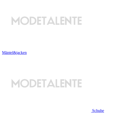
Mäntel&jacken
Schuhe