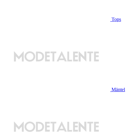
Tops
Mäntel