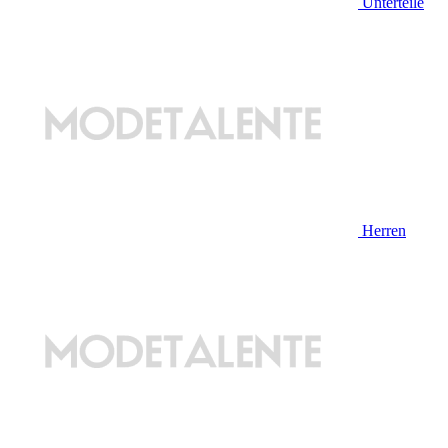
Unterteile
Herren