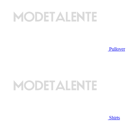
Pullover
Shirts