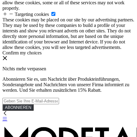
allow these cookies, some or all of these services may not work
properly.
Targeting cookies
These cookies may be placed on our site by our advertising partners.
They may be used by these companies to build a profile of your
interests and show you relevant adverts on other sites. They do not
directly store personal information, but are based on the unique
identification of your browser and Internet device. If you do not
allow these cookies, you will see less targeted advertisements.
Confirm my choices
Nichts mehr verpassen
Abonnieren Sie es, um Nachricht über Produkteinführungen,
Sonderangebote und Nachrichten von unserer Firma informiert zu
werden. Und Sie erhalten zusätzlichen 15% Rabatt.
ABONNIEREN