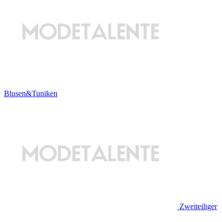
Blusen&Tuniken
Zweiteiliger