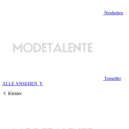
Neuheiten
Topseller
ALLE ANSEHEN
Kleider