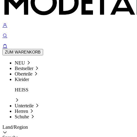
ZUM WARENKORB
NEU
Bestseller
Oberteile
Kleider
HEISS
Unterteile
Herren
Schuhe
Land/Region