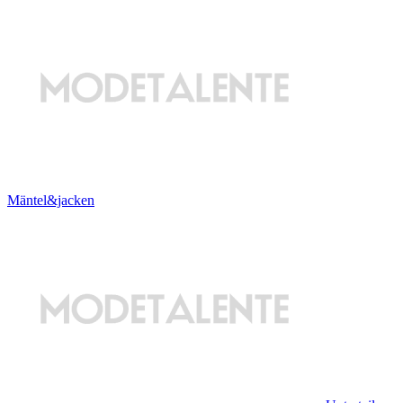
Mäntel&jacken