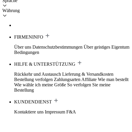
Sprache
Währung
FIRMENINFO
Über uns
Datenschutzbestimmungen
Über geistiges Eigentum
Bedingungen
HILFE & UNTERSTÜTZUNG
Rückkehr und Austausch
Lieferung & Versandkosten
Bestellung verfolgen
Zahlungsarten
Affiliate
Wie man bestellt
Wie wähle ich meine Größe
So verfolgen Sie meine
Bestellung
KUNDENDIENST
Kontaktiere uns
Impressum
F&A