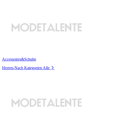
Accessoires&Schuhe
Herren-Nach Kategorien
Alle