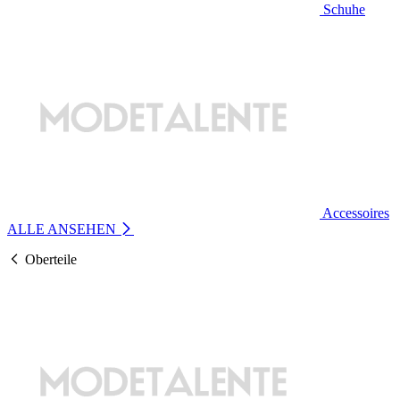
Schuhe
Accessoires
ALLE ANSEHEN
Oberteile