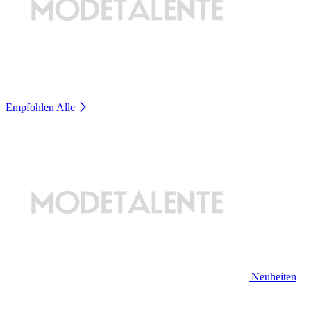
Empfohlen
Alle
Neuheiten