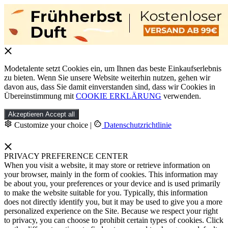
Modetalente setzt Cookies ein, um Ihnen das beste Einkaufserlebnis
zu bieten. Wenn Sie unsere Website weiterhin nutzen, gehen wir
davon aus, dass Sie damit einverstanden sind, dass wir Cookies in
Übereinstimmung mit
COOKIE ERKLÄRUNG
verwenden.
Akzeptieren
Accept all
Customize your choice
|
Datenschutzrichtlinie
PRIVACY PREFERENCE CENTER
When you visit a website, it may store or retrieve information on
your browser, mainly in the form of cookies. This information may
be about you, your preferences or your device and is used primarily
to make the website suitable for you. Typically, this information
does not directly identify you, but it may be used to give you a more
personalized experience on the Site. Because we respect your right
to privacy, you can choose to prohibit certain types of cookies. Click