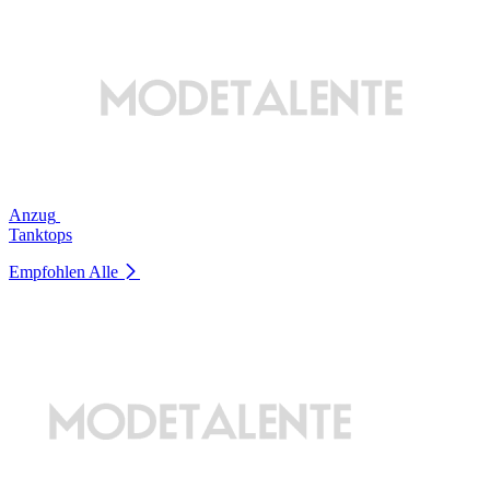
Anzug
Tanktops
Empfohlen
Alle