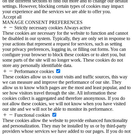
on the different sections to find out more and to change our default
settings. However, blocking certain types of cookies may impact
your experience and the services we are able to offer you.
Accept all
MANAGE CONSENT PREFERENCES
Strictly necessary cookies
Always active
These cookies are necessary for the website to function and cannot
be disabled in our system. Typically, they are only set in response to
your actions that represent a request for services, such as setting
your privacy preferences, logging in, or filling out forms. You can
configure your browser to block these cookies or to alert you, but
some parts of the site will no longer work. These cookies do not
store any personally identifiable data.
Performance cookies
These cookies allow us to count visits and traffic sources, this way
we can measure and improve the performance of our site. They
allow us to know which pages are the most and least popular, and to
see how visitors travel through the site. All information these
cookies collect is aggregated and therefore anonymous. If you do
not allow these cookies, we will not know when you have visited
our site and we will not be able to monitor its performance.
Functional cookies
These cookies allow the website to provide enhanced functionality
and personalization. They may be installed by us or by third-party
providers whose services we have added to our pages. If you do not