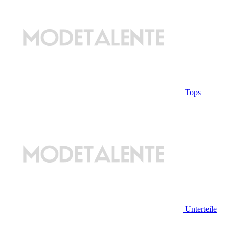
Tops
Unterteile