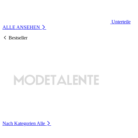
Unterteile
ALLE ANSEHEN
Bestseller
Nach Kategorien
Alle