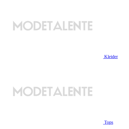
Kleider
Tops