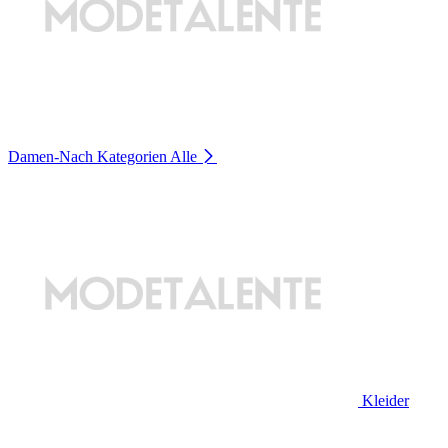
Damen-Nach Kategorien
Alle
Kleider