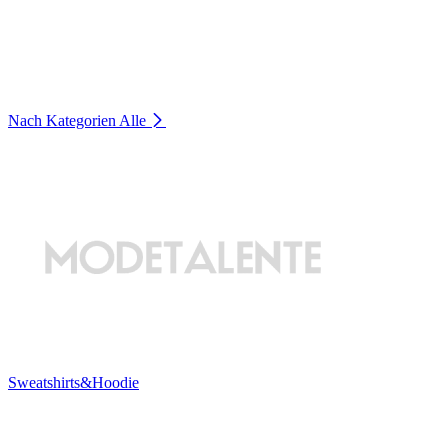
Nach Kategorien
Alle
Sweatshirts&Hoodie